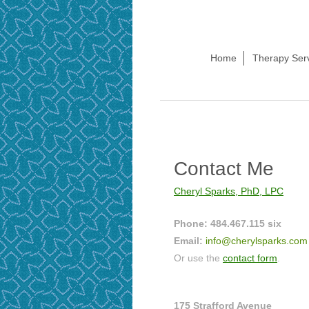
Home
Therapy Ser
Contact Me
Cheryl Sparks, PhD, LPC
Phone: 484.467.115 six
Email:
info@cherylsparks.com
Or use the
contact form
.
175 Strafford Avenue