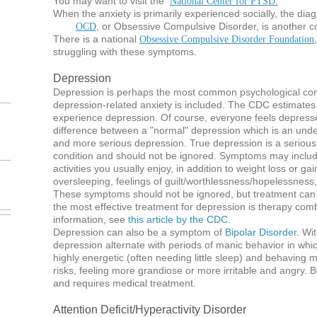
You may want to visit the
National Center for PTSD
.
When the anxiety is primarily experienced socially, the diag
, or Obsessive Compulsive Disorder, is another c
OCD
There is a national
Obsessive Compulsive Disorder Foundation
struggling with these symptoms.
Depression
Depression is perhaps the most common psychological con
depression-related anxiety is included. The CDC estimates
experience depression. Of course, everyone feels depress
difference between a "normal" depression which is an under
and more serious depression. True depression is a serious a
condition and should not be ignored. Symptoms may includ
activities you usually enjoy, in addition to weight loss or gain,
oversleeping, feelings of guilt/worthlessness/hopelessness,
These symptoms should not be ignored, but treatment can
the most effective treatment for depression is therapy com
information, see
this article by the CDC.
Depression can also be a symptom of
Bipolar Disorder
. Wi
depression alternate with periods of manic behavior in wh
highly energetic (often needing little sleep) and behaving
risks, feeling more grandiose or more irritable and angry. Bi
and requires medical treatment.
Attention Deficit/Hyperactivity Disorder