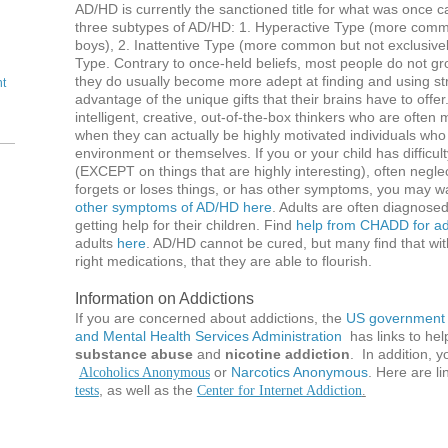
AD/HD is currently the sanctioned title for what was once
three subtypes of AD/HD: 1. Hyperactive Type (more commo
boys), 2. Inattentive Type (more common but not exclusivel
Type. Contrary to once-held beliefs, most people do not gr
they do usually become more adept at finding and using str
nt
advantage of the unique gifts that their brains have to offe
intelligent, creative, out-of-the-box thinkers who are ofte
when they can actually be highly motivated individuals who
environment or themselves. If you or your child has difficul
(EXCEPT on things that are highly interesting), often neglect
forgets or loses things, or has other symptoms, you may wan
other symptoms of AD/HD here
. Adults are often diagnosed
getting help for their children. Find
help from CHADD for adu
adults
here
. AD/HD cannot be cured, but many find that with
right medications, that they are able to flourish.
Information on Addictions
If you are concerned about addictions, the
US government 
and Mental Health Services Administration
has links to hel
substance abuse
and
nicotine addiction
. In addition, 
or
Narcotics Anonymous
. Here are li
Alcoholics Anonymous
, as well as the
tests
Center for Internet Addiction
.