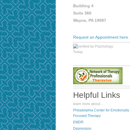
Building 4
Suite 360
Wayne, PA 19087
Request an Appointment here.
Helpful Links
learn more about. . .
P
hiladelphia Center for Emotionally
Focused Therapy
EMDR
Depression