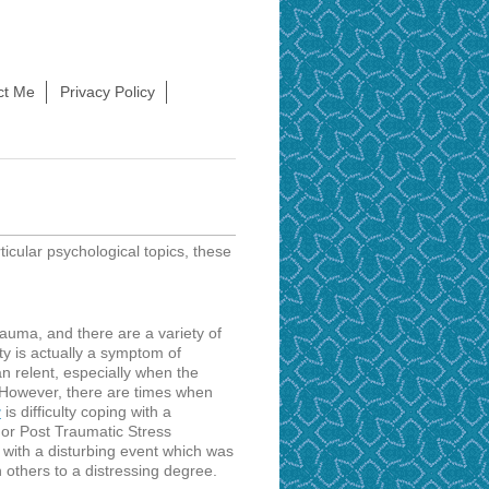
ct Me
Privacy Policy
rticular psychological topics, these
rauma, and there are a variety of
y is actually a symptom of
n relent, especially when the
. However, there are times when
is difficulty coping with a
r
 or Post Traumatic Stress
 with a disturbing event which was
 others to a distressing degree.