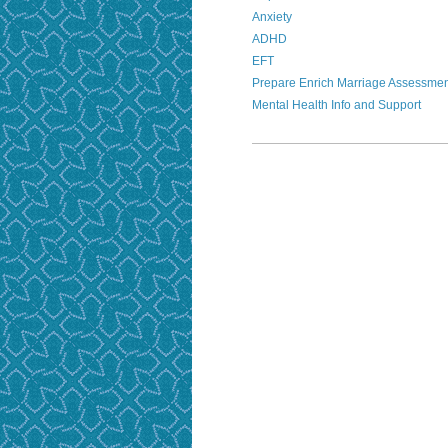
Anxiety
ADHD
EFT
Prepare Enrich Marriage Assessme
Mental Health Info and Support