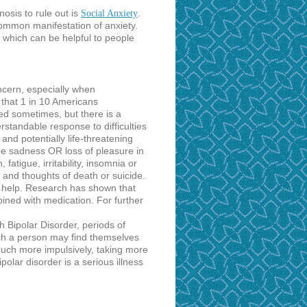
nosis to rule out is
.
Social Anxiety
ommon manifestation of anxiety.
, which can be helpful to people
cern, especially when
 that 1 in 10 Americans
ed sometimes, but there is a
standable response to difficulties
nd potentially life-threatening
e sadness OR loss of pleasure in
 fatigue, irritability, insomnia or
 and thoughts of death or suicide.
 help. Research has shown that
bined with medication. For further
th Bipolar Disorder, periods of
ich a person may find themselves
 much more impulsively, taking more
polar disorder is a serious illness