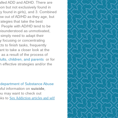
 called ADD and ADHD. There are
n but not exclusively found in
y found in girls), and 3. Combined
ow out of AD/HD as they age, but
ategies that take the best
r. People with AD/HD tend to be
n misunderstood as unmotivated,
 simply need to adapt their
ty focusing or concentrating
s to finish tasks, frequently
t to take a closer look at the
 as a result of the process of
lts, children, and parents
or for
 effective strategies and/or the
department of Substance Abuse
pful information on
suicide
,
you may want to check out
nks to
Sex Addiction articles and self