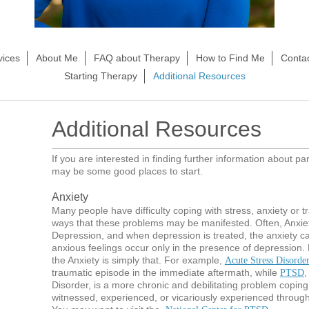
vices
About Me
FAQ about Therapy
How to Find Me
Conta
Starting Therapy
Additional Resources
Additional Resources
If you are interested in finding further information about pa
may be some good places to start.
Anxiety
Many people have difficulty coping with stress, anxiety or t
ways that these problems may be manifested. Often, Anxiet
Depression, and when depression is treated, the anxiety ca
anxious feelings occur only in the presence of depression
the Anxiety is simply that. For example,
Acute Stress Disorde
traumatic episode in the immediate aftermath, while
,
PTSD
Disorder, is a more chronic and debilitating problem coping
witnessed, experienced, or vicariously experienced through