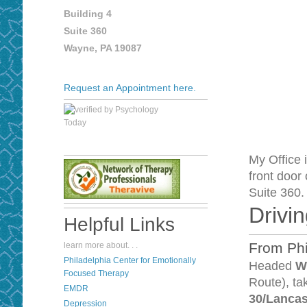
Building 4
Suite 360
Wayne, PA 19087
Request an Appointment here.
My Office 
front door 
Suite 360
Drivin
Helpful Links
From Phi
learn more about. . .
P
hiladelphia Center for Emotionally
Headed
W
Focused Therapy
Route), t
EMDR
30/Lanca
Depression