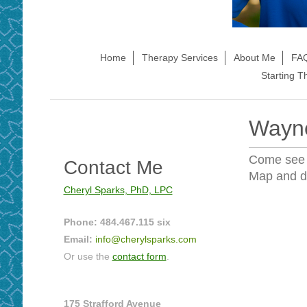
Home
Therapy Services
About Me
FAQ
Starting T
Wayne
Come see
Contact Me
Map and di
Cheryl Sparks, PhD, LPC
Phone: 484.467.115 six
Email:
info@cherylsparks.com
Or use the
contact form
.
175 Strafford Avenue