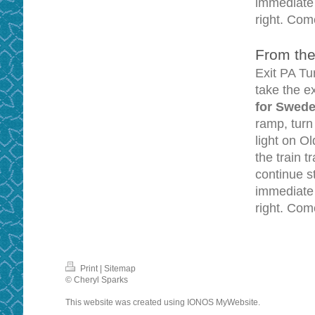
immediate r
right. Come
From the
Exit PA Tu
take the 
for Swede
ramp, tur
light on O
the train 
continue s
immediate l
right. Come
Print
|
Sitemap
© Cheryl Sparks
This website was created using
IONOS MyWebsite
.