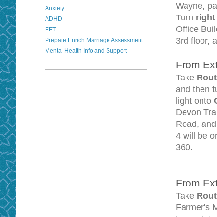
Wayne, pas
Anxiety
Turn
righ
ADHD
Office Buil
EFT
3rd floor, 
Prepare Enrich Marriage Assessment
Mental Health Info and Support
From Ext
Take
Rout
and then 
light onto
Devon Trai
Road, and 
4 will be o
360.
From Ext
Take
Rout
Farmer's M