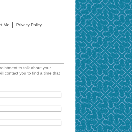
ct Me
Privacy Policy
ppointment to talk about your
ill contact you to find a time that